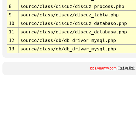
8
source/class/discuz/discuz_process.php
9
source/class/discuz/discuz_table.php
10
source/class/discuz/discuz_database.php
11
source/class/discuz/discuz_database.php
12
source/class/db/db_driver_mysql.php
13
source/class/db/db_driver_mysql.php
bbs.yuanfw.com
已经将此出