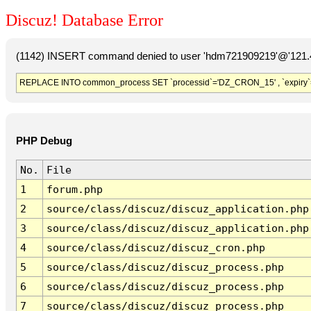
Discuz! Database Error
(1142) INSERT command denied to user 'hdm721909219'@'121.41
REPLACE INTO common_process SET `processid`='DZ_CRON_15' , `expiry`
PHP Debug
No.
File
1
forum.php
2
source/class/discuz/discuz_application.php
3
source/class/discuz/discuz_application.php
4
source/class/discuz/discuz_cron.php
5
source/class/discuz/discuz_process.php
6
source/class/discuz/discuz_process.php
7
source/class/discuz/discuz_process.php