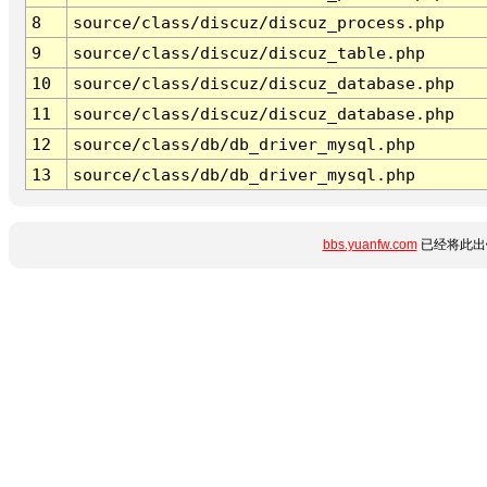
8
source/class/discuz/discuz_process.php
9
source/class/discuz/discuz_table.php
10
source/class/discuz/discuz_database.php
11
source/class/discuz/discuz_database.php
12
source/class/db/db_driver_mysql.php
13
source/class/db/db_driver_mysql.php
bbs.yuanfw.com
已经将此出