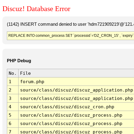
Discuz! Database Error
(1142) INSERT command denied to user 'hdm721909219'@'121.41
REPLACE INTO common_process SET `processid`='DZ_CRON_15' , `expiry`
PHP Debug
No.
File
1
forum.php
2
source/class/discuz/discuz_application.php
3
source/class/discuz/discuz_application.php
4
source/class/discuz/discuz_cron.php
5
source/class/discuz/discuz_process.php
6
source/class/discuz/discuz_process.php
7
source/class/discuz/discuz_process.php