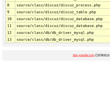
8
source/class/discuz/discuz_process.php
9
source/class/discuz/discuz_table.php
10
source/class/discuz/discuz_database.php
11
source/class/discuz/discuz_database.php
12
source/class/db/db_driver_mysql.php
13
source/class/db/db_driver_mysql.php
bbs.yuanfw.com
已经将此出