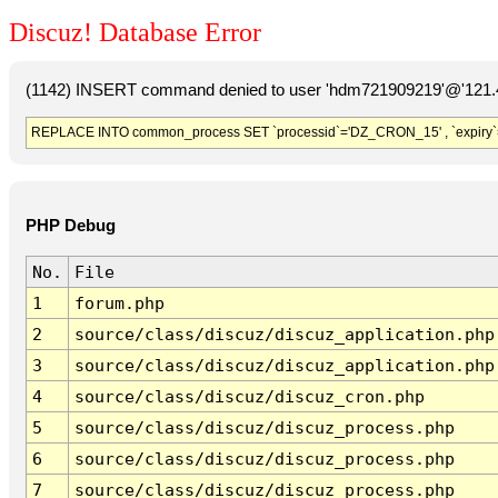
Discuz! Database Error
(1142) INSERT command denied to user 'hdm721909219'@'121.41
REPLACE INTO common_process SET `processid`='DZ_CRON_15' , `expiry`
PHP Debug
No.
File
1
forum.php
2
source/class/discuz/discuz_application.php
3
source/class/discuz/discuz_application.php
4
source/class/discuz/discuz_cron.php
5
source/class/discuz/discuz_process.php
6
source/class/discuz/discuz_process.php
7
source/class/discuz/discuz_process.php