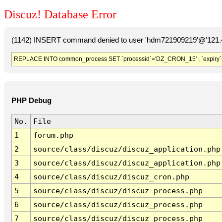
Discuz! Database Error
(1142) INSERT command denied to user 'hdm721909219'@'121.41
REPLACE INTO common_process SET `processid`='DZ_CRON_15' , `expiry`
PHP Debug
No.
File
1
forum.php
2
source/class/discuz/discuz_application.php
3
source/class/discuz/discuz_application.php
4
source/class/discuz/discuz_cron.php
5
source/class/discuz/discuz_process.php
6
source/class/discuz/discuz_process.php
7
source/class/discuz/discuz_process.php