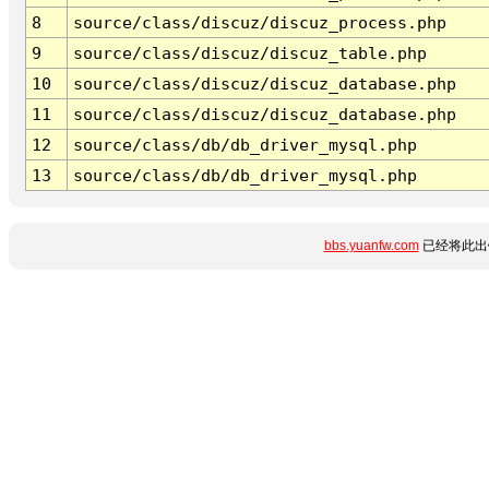
8
source/class/discuz/discuz_process.php
9
source/class/discuz/discuz_table.php
10
source/class/discuz/discuz_database.php
11
source/class/discuz/discuz_database.php
12
source/class/db/db_driver_mysql.php
13
source/class/db/db_driver_mysql.php
bbs.yuanfw.com
已经将此出