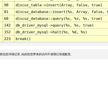
90
discuz_table->insert(Array, false, true)
81
discuz_database::insert(%s, Array, false, 
60
discuz_database::query(%s, %s, %s, true)
142
db_driver_mysql->query(%s, %s, true)
152
db_driver_mysql->halt(%s, %d, %s)
223
break()
错信息详细记录, 由此给您带来的访问不便我们深感歉意.