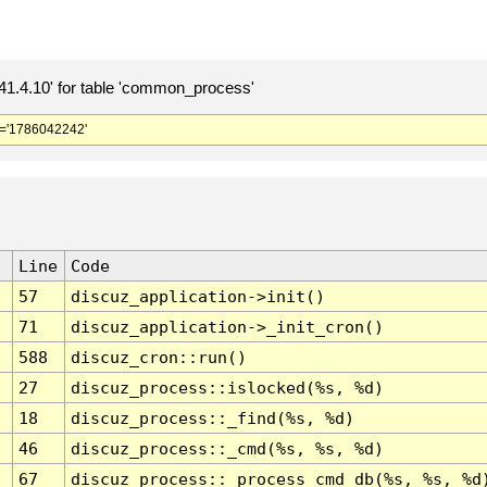
.4.10' for table 'common_process'
='1786042242'
Line
Code
57
discuz_application->init()
71
discuz_application->_init_cron()
588
discuz_cron::run()
27
discuz_process::islocked(%s, %d)
18
discuz_process::_find(%s, %d)
46
discuz_process::_cmd(%s, %s, %d)
67
discuz_process::_process_cmd_db(%s, %s, %d