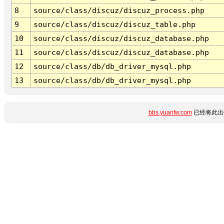
8
source/class/discuz/discuz_process.php
9
source/class/discuz/discuz_table.php
10
source/class/discuz/discuz_database.php
11
source/class/discuz/discuz_database.php
12
source/class/db/db_driver_mysql.php
13
source/class/db/db_driver_mysql.php
bbs.yuanfw.com
已经将此出