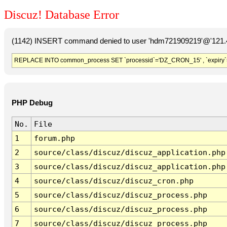
Discuz! Database Error
(1142) INSERT command denied to user 'hdm721909219'@'121.41
REPLACE INTO common_process SET `processid`='DZ_CRON_15' , `expiry`
PHP Debug
No.
File
1
forum.php
2
source/class/discuz/discuz_application.php
3
source/class/discuz/discuz_application.php
4
source/class/discuz/discuz_cron.php
5
source/class/discuz/discuz_process.php
6
source/class/discuz/discuz_process.php
7
source/class/discuz/discuz_process.php