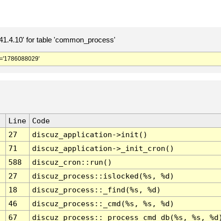
.4.10' for table 'common_process'
='1786088029'
Line
Code
27
discuz_application->init()
71
discuz_application->_init_cron()
588
discuz_cron::run()
27
discuz_process::islocked(%s, %d)
18
discuz_process::_find(%s, %d)
46
discuz_process::_cmd(%s, %s, %d)
67
discuz_process::_process_cmd_db(%s, %s, %d