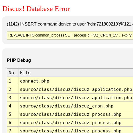
Discuz! Database Error
(1142) INSERT command denied to user 'hdm721909219'@'121.41
REPLACE INTO common_process SET `processid`='DZ_CRON_15' , `expiry`
PHP Debug
No.
File
1
connect.php
2
source/class/discuz/discuz_application.php
3
source/class/discuz/discuz_application.php
4
source/class/discuz/discuz_cron.php
5
source/class/discuz/discuz_process.php
6
source/class/discuz/discuz_process.php
7
source/class/discuz/discuz_process.php