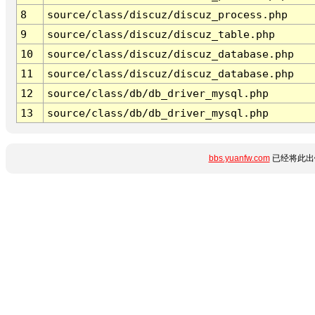
8
source/class/discuz/discuz_process.php
9
source/class/discuz/discuz_table.php
10
source/class/discuz/discuz_database.php
11
source/class/discuz/discuz_database.php
12
source/class/db/db_driver_mysql.php
13
source/class/db/db_driver_mysql.php
bbs.yuanfw.com
已经将此出