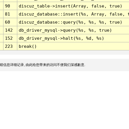
90
discuz_table->insert(Array, false, true)
81
discuz_database::insert(%s, Array, false, 
60
discuz_database::query(%s, %s, %s, true)
142
db_driver_mysql->query(%s, %s, true)
152
db_driver_mysql->halt(%s, %d, %s)
223
break()
错信息详细记录, 由此给您带来的访问不便我们深感歉意.